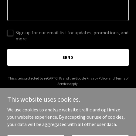
Sign up for our email list for updates, promotions, and
more.
SEND
This site is protected by reCAPTCHA and the Google
Privacy Policy
and
Terms of
Service
apply.
This website uses cookies.
We use cookies to analyze website traffic and optimize
your website experience. By accepting our use of cookies,
Copyright © 2025 Hils Auty Print Maker - All Rights Reserved.
your data will be aggregated with all other user data.
Powered by