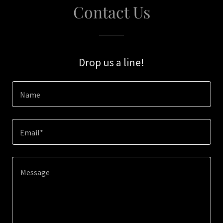
Contact Us
Drop us a line!
Name
Email*