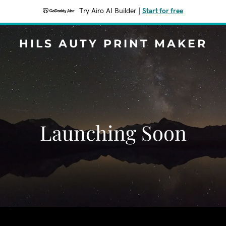
Try Airo AI Builder
|
Start for free
HILS AUTY PRINT MAKER
Launching Soon